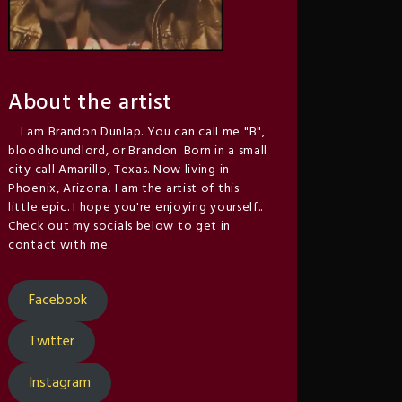
About the artist
I am Brandon Dunlap. You can call me "B",
bloodhoundlord, or Brandon. Born in a small
city call Amarillo, Texas. Now living in
Phoenix, Arizona. I am the artist of this
little epic. I hope you're enjoying yourself..
Check out my socials below to get in
contact with me.
Facebook
Twitter
Instagram