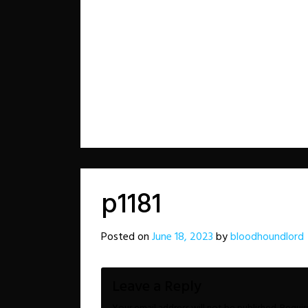
p1181
Posted on
June 18, 2023
by
bloodhoundlord
Leave a Reply