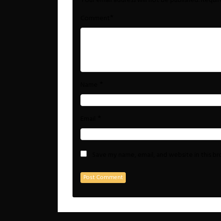
Your email address will not be published.
Requir
*
Comment
*
Name
*
Email
Save my name, email, and website in this b