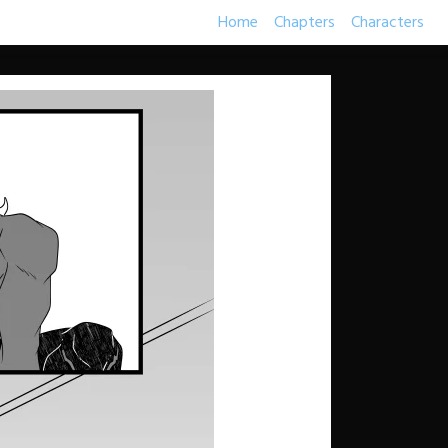
Home
Chapters
Characters