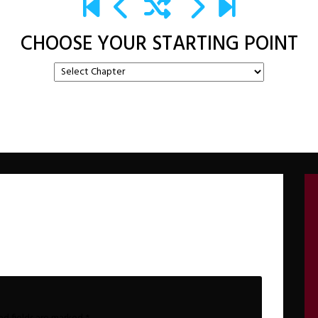
CHOOSE YOUR STARTING POINT