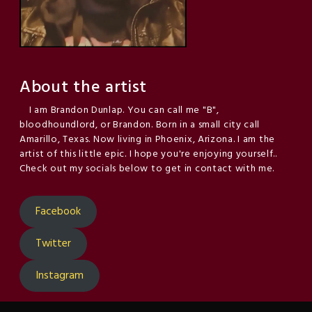
About the artist
I am Brandon Dunlap. You can call me "B",
bloodhoundlord, or Brandon. Born in a small city call
Amarillo, Texas. Now living in Phoenix, Arizona. I am the
artist of this little epic. I hope you're enjoying yourself..
Check out my socials below to get in contact with me.
Facebook
Twitter
Instagram