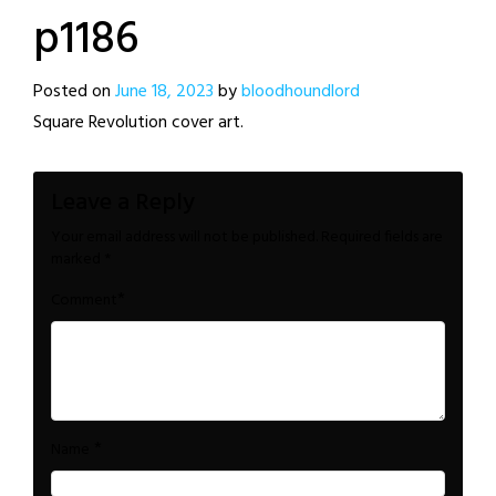
p1186
Posted on
June 18, 2023
by
bloodhoundlord
Square Revolution cover art.
Leave a Reply
Your email address will not be published.
Required fields are
marked
*
*
Comment
*
Name