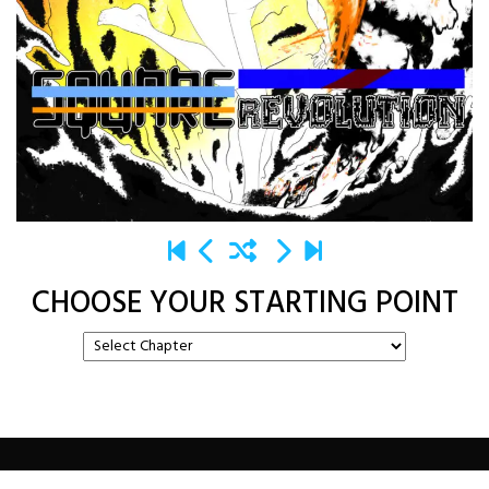
CHOOSE YOUR STARTING POINT