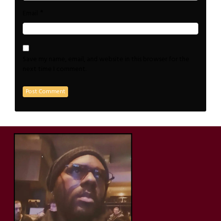
*
Email
Save my name, email, and website in this browser for the
next time I comment.