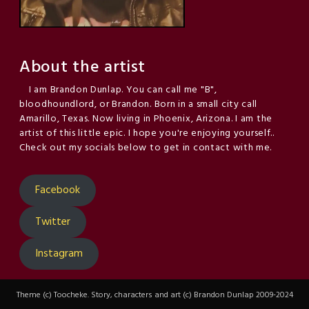
About the artist
I am Brandon Dunlap. You can call me "B",
bloodhoundlord, or Brandon. Born in a small city call
Amarillo, Texas. Now living in Phoenix, Arizona. I am the
artist of this little epic. I hope you're enjoying yourself..
Check out my socials below to get in contact with me.
Facebook
Twitter
Instagram
Theme (c) Toocheke. Story, characters and art (c) Brandon Dunlap 2009-2024