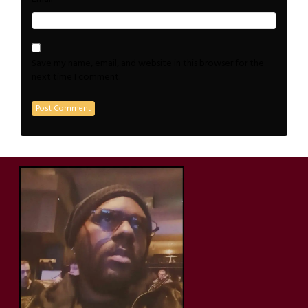
Save my name, email, and website in this browser for the
next time I comment.