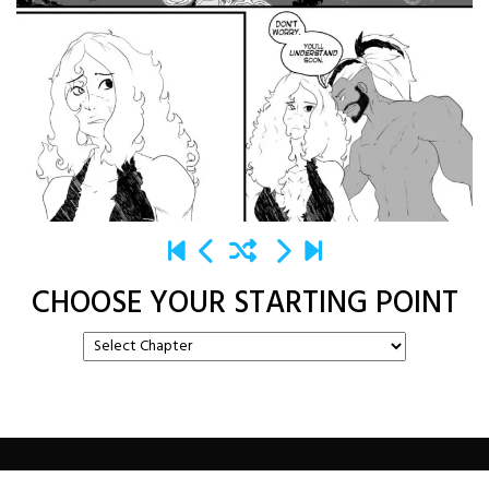
CHOOSE YOUR STARTING POINT