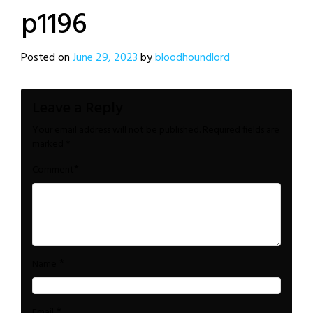
p1196
Posted on
June 29, 2023
by
bloodhoundlord
Leave a Reply
Your email address will not be published.
Required fields are
marked
*
*
Comment
*
Name
*
Email