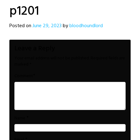
p1201
Posted on
June 29, 2023
by
bloodhoundlord
Leave a Reply
Your email address will not be published.
Required fields are
marked
*
*
Comment
*
Name
*
Email