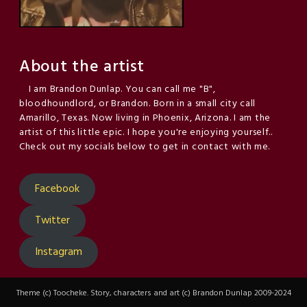
About the artist
I am Brandon Dunlap. You can call me "B",
bloodhoundlord, or Brandon. Born in a small city call
Amarillo, Texas. Now living in Phoenix, Arizona. I am the
artist of this little epic. I hope you're enjoying yourself..
Check out my socials below to get in contact with me.
Facebook
Twitter
Instagram
Theme (c) Toocheke. Story, characters and art (c) Brandon Dunlap 2009-2024