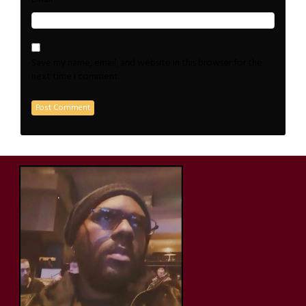
Save my name, email, and website in this browser for the
next time I comment.