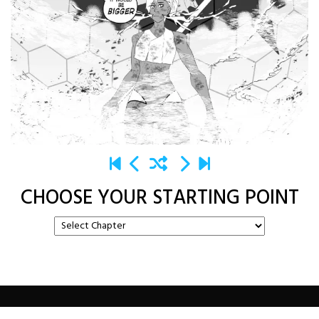
CHOOSE YOUR STARTING POINT