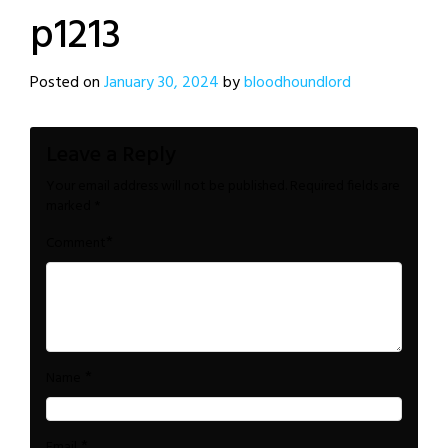
p1213
Posted on
January 30, 2024
by
bloodhoundlord
Leave a Reply
Your email address will not be published.
Required fields are
marked
*
*
Comment
*
Name
*
Email