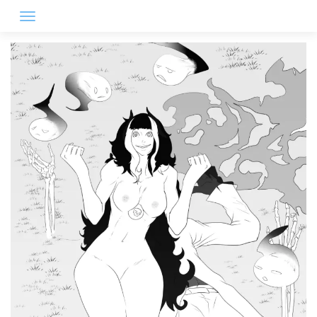
Skip
to
content