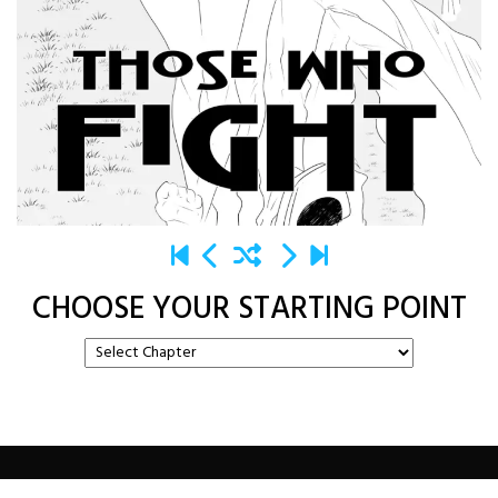
CHOOSE YOUR STARTING POINT