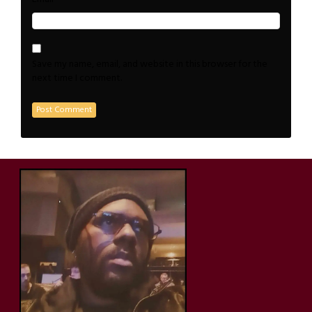
Save my name, email, and website in this browser for the
next time I comment.