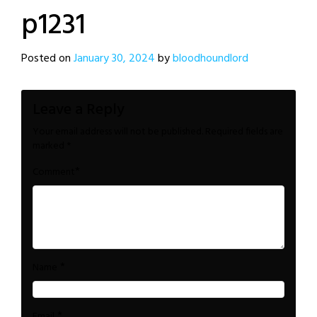
p1231
Posted on
January 30, 2024
by
bloodhoundlord
Leave a Reply
Your email address will not be published.
Required fields are
marked
*
*
Comment
*
Name
*
Email