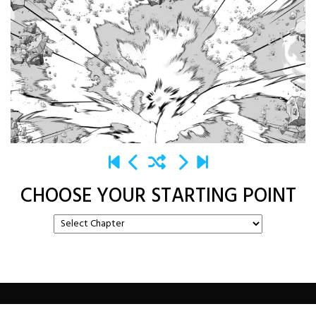
CHOOSE YOUR STARTING POINT