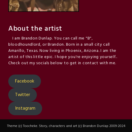
About the artist
I am Brandon Dunlap. You can call me "B",
bloodhoundlord, or Brandon. Born in a small city call
Amarillo, Texas. Now living in Phoenix, Arizona. I am the
artist of this little epic. I hope you're enjoying yourself..
Check out my socials below to get in contact with me.
Facebook
Twitter
Instagram
Theme (c) Toocheke. Story, characters and art (c) Brandon Dunlap 2009-2024