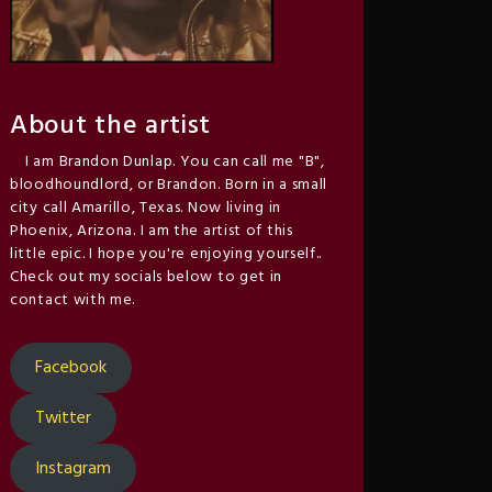
About the artist
I am Brandon Dunlap. You can call me "B",
bloodhoundlord, or Brandon. Born in a small
city call Amarillo, Texas. Now living in
Phoenix, Arizona. I am the artist of this
little epic. I hope you're enjoying yourself..
Check out my socials below to get in
contact with me.
Facebook
Twitter
Instagram