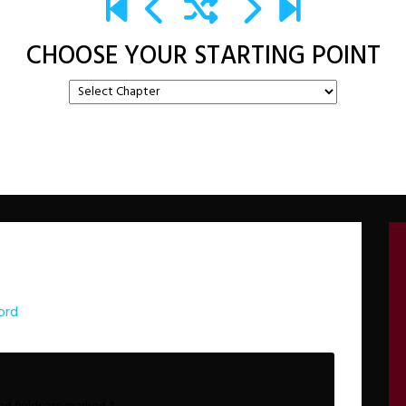
CHOOSE YOUR STARTING POINT
ord