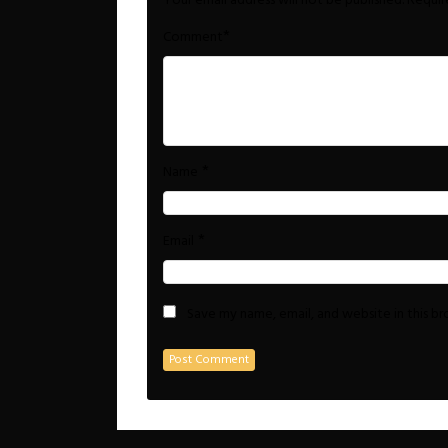
Your email address will not be published.
Requir
*
Comment
*
Name
*
Email
Save my name, email, and website in this b