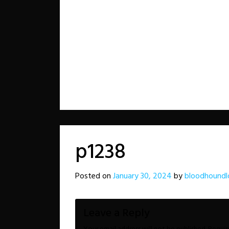
p1238
Posted on
January 30, 2024
by
bloodhoundl
Leave a Reply