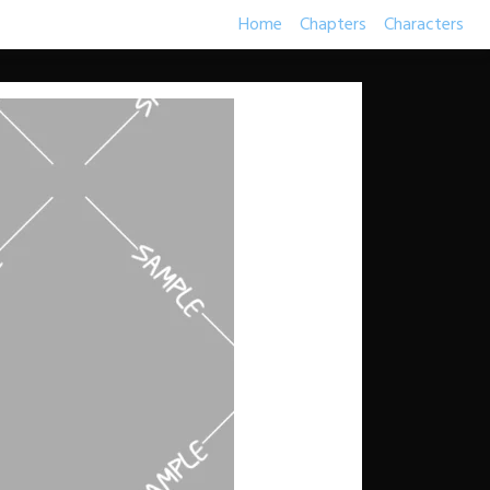
Home
Chapters
Characters