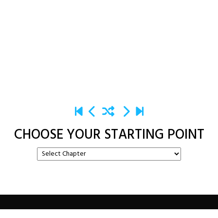
CHOOSE YOUR STARTING POINT