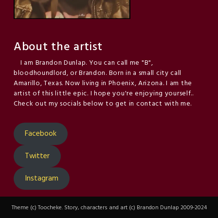
About the artist
I am Brandon Dunlap. You can call me "B",
bloodhoundlord, or Brandon. Born in a small city call
Amarillo, Texas. Now living in Phoenix, Arizona. I am the
artist of this little epic. I hope you're enjoying yourself..
Check out my socials below to get in contact with me.
Facebook
Twitter
Instagram
Theme (c) Toocheke. Story, characters and art (c) Brandon Dunlap 2009-2024