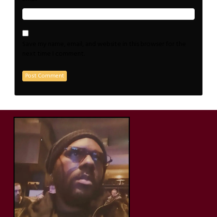
Save my name, email, and website in this browser for the
next time I comment.