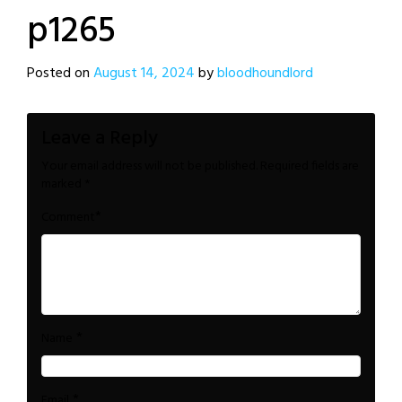
p1265
Posted on
August 14, 2024
by
bloodhoundlord
Leave a Reply
Your email address will not be published.
Required fields are
marked
*
*
Comment
*
Name
*
Email