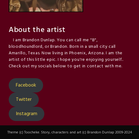
About the artist
I am Brandon Dunlap. You can call me "B",
bloodhoundlord, or Brandon. Born in a small city call
Amarillo, Texas. Now living in Phoenix, Arizona. I am the
artist of this little epic. I hope you're enjoying yourself..
Check out my socials below to get in contact with me.
Facebook
Twitter
Instagram
Theme (c) Toocheke. Story, characters and art (c) Brandon Dunlap 2009-2024