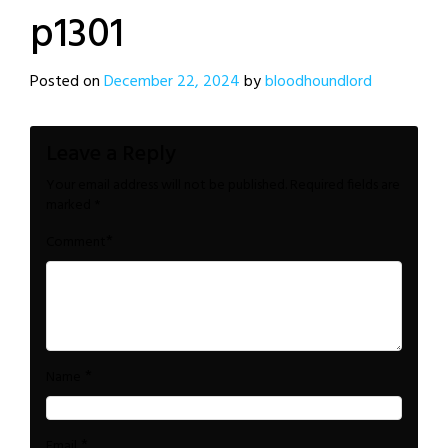
p1301
Posted on
December 22, 2024
by
bloodhoundlord
Leave a Reply
Your email address will not be published.
Required fields are
marked
*
*
Comment
*
Name
*
Email