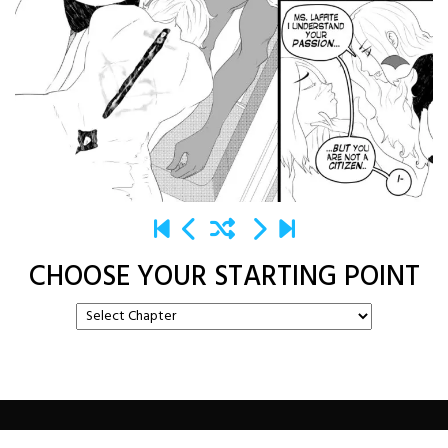
CHOOSE YOUR STARTING POINT