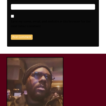
Save my name, email, and website in this browser for the
next time I comment.