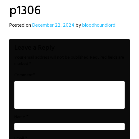
p1306
Posted on
December 22, 2024
by
bloodhoundlord
Leave a Reply
Your email address will not be published.
Required fields are
marked
*
*
Comment
*
Name
*
Email