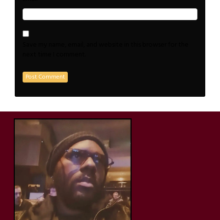
Save my name, email, and website in this browser for the
next time I comment.