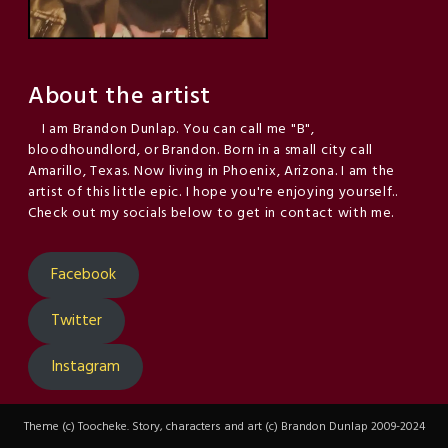
About the artist
I am Brandon Dunlap. You can call me "B",
bloodhoundlord, or Brandon. Born in a small city call
Amarillo, Texas. Now living in Phoenix, Arizona. I am the
artist of this little epic. I hope you're enjoying yourself..
Check out my socials below to get in contact with me.
Facebook
Twitter
Instagram
Theme (c) Toocheke. Story, characters and art (c) Brandon Dunlap 2009-2024