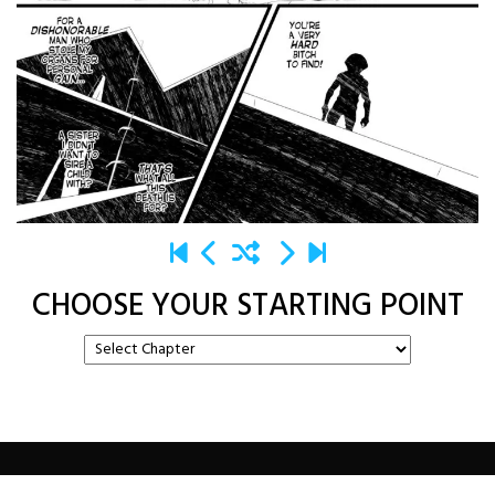
CHOOSE YOUR STARTING POINT