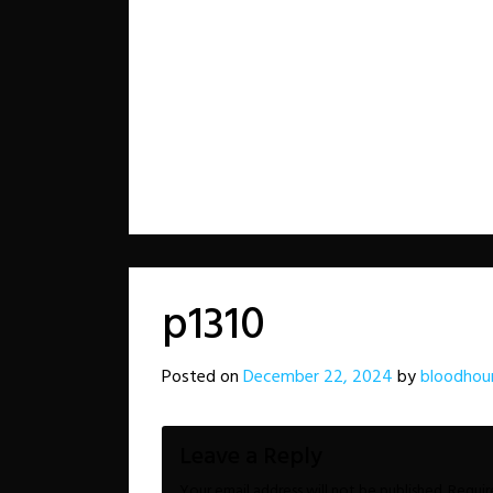
p1310
Posted on
December 22, 2024
by
bloodhou
Leave a Reply
Your email address will not be published.
Requir