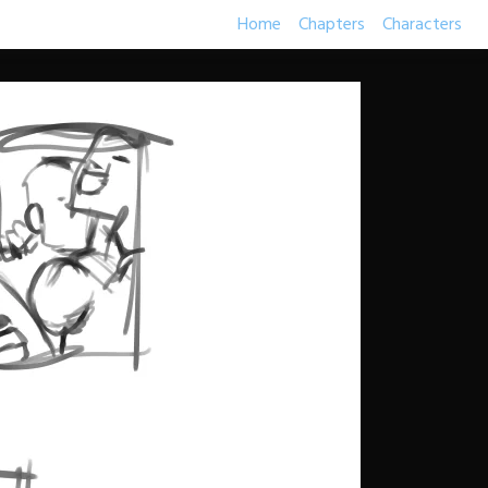
Home
Chapters
Characters