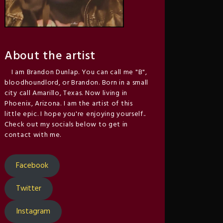
About the artist
I am Brandon Dunlap. You can call me "B",
bloodhoundlord, or Brandon. Born in a small
city call Amarillo, Texas. Now living in
Phoenix, Arizona. I am the artist of this
little epic. I hope you're enjoying yourself..
Check out my socials below to get in
contact with me.
Facebook
Twitter
Instagram