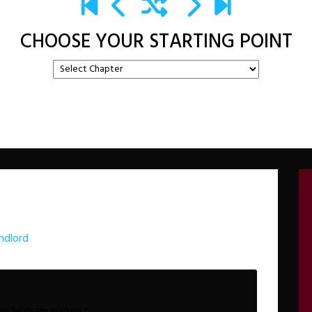
CHOOSE YOUR STARTING POINT
ndlord
ed fields are marked
*