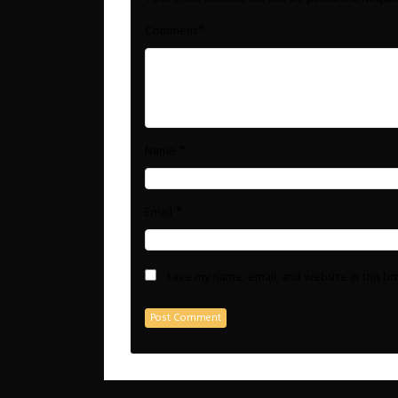
*
Comment
*
Name
*
Email
Save my name, email, and website in this b