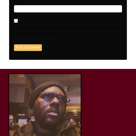
Save my name, email, and website in this browser for the
next time I comment.