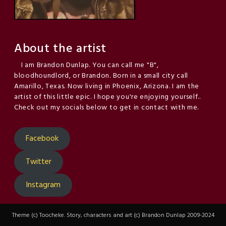
About the artist
I am Brandon Dunlap. You can call me "B",
bloodhoundlord, or Brandon. Born in a small city call
Amarillo, Texas. Now living in Phoenix, Arizona. I am the
artist of this little epic. I hope you're enjoying yourself..
Check out my socials below to get in contact with me.
Facebook
Twitter
Instagram
Theme (c) Toocheke. Story, characters and art (c) Brandon Dunlap 2009-2024