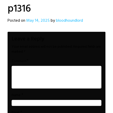
p1316
Posted on
May 14, 2025
by
bloodhoundlord
Leave a Reply
Your email address will not be published.
Required fields are
marked
*
*
Comment
*
Name
*
Email