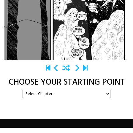
CHOOSE YOUR STARTING POINT