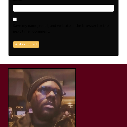
Save my name, email, and website in this browser for the
next time I comment.