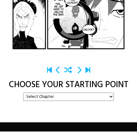
CHOOSE YOUR STARTING POINT