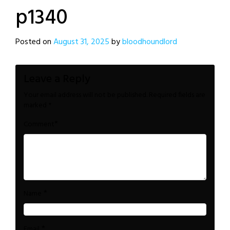
p1340
Posted on
August 31, 2025
by
bloodhoundlord
Leave a Reply
Your email address will not be published.
Required fields are
marked
*
*
Comment
*
Name
*
Email