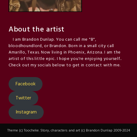
About the artist
I am Brandon Dunlap. You can call me "B",
bloodhoundlord, or Brandon. Born in a small city call
Amarillo, Texas. Now living in Phoenix, Arizona. I am the
artist of this little epic. I hope you're enjoying yourself..
Check out my socials below to get in contact with me.
Facebook
Twitter
Instagram
Theme (c) Toocheke. Story, characters and art (c) Brandon Dunlap 2009-2024