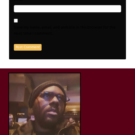
Save my name, email, and website in this browser for the
next time I comment.