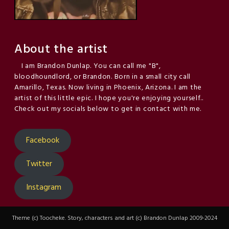
About the artist
I am Brandon Dunlap. You can call me "B",
bloodhoundlord, or Brandon. Born in a small city call
Amarillo, Texas. Now living in Phoenix, Arizona. I am the
artist of this little epic. I hope you're enjoying yourself..
Check out my socials below to get in contact with me.
Facebook
Twitter
Instagram
Theme (c) Toocheke. Story, characters and art (c) Brandon Dunlap 2009-2024