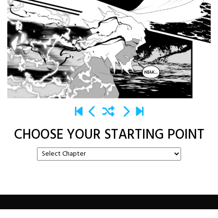
CHOOSE YOUR STARTING POINT