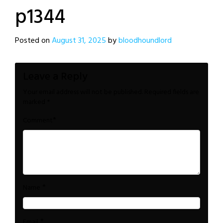
p1344
Posted on
August 31, 2025
by
bloodhoundlord
Leave a Reply
Your email address will not be published.
Required fields are
marked
*
*
Comment
*
Name
*
Email