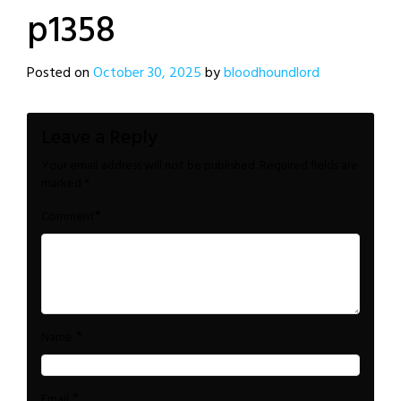
p1358
Posted on
October 30, 2025
by
bloodhoundlord
Leave a Reply
Your email address will not be published.
Required fields are
marked
*
*
Comment
*
Name
*
Email