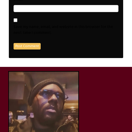
Save my name, email, and website in this browser for the
next time I comment.