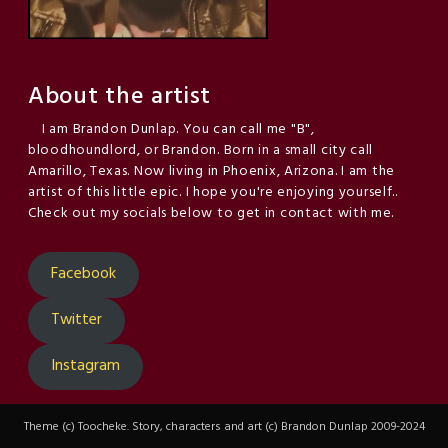
About the artist
I am Brandon Dunlap. You can call me "B",
bloodhoundlord, or Brandon. Born in a small city call
Amarillo, Texas. Now living in Phoenix, Arizona. I am the
artist of this little epic. I hope you're enjoying yourself..
Check out my socials below to get in contact with me.
Facebook
Twitter
Instagram
Theme (c) Toocheke. Story, characters and art (c) Brandon Dunlap 2009-2024