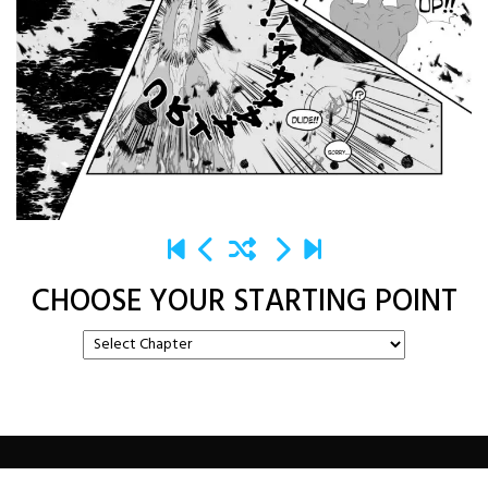
CHOOSE YOUR STARTING POINT