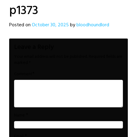
p1373
Posted on
October 30, 2025
by
bloodhoundlord
Leave a Reply
Your email address will not be published.
Required fields are
marked
*
*
Comment
*
Name
*
Email