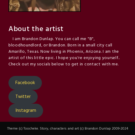
About the artist
I am Brandon Dunlap. You can call me "B",
bloodhoundlord, or Brandon. Born in a small city call
Amarillo, Texas. Now living in Phoenix, Arizona. I am the
artist of this little epic. I hope you're enjoying yourself..
Check out my socials below to get in contact with me.
Facebook
Twitter
Instagram
Theme (c) Toocheke. Story, characters and art (c) Brandon Dunlap 2009-2024