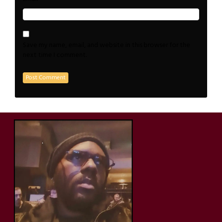
Save my name, email, and website in this browser for the
next time I comment.