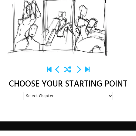
CHOOSE YOUR STARTING POINT