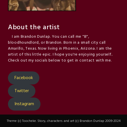
About the artist
I am Brandon Dunlap. You can call me "B",
bloodhoundlord, or Brandon. Born in a small city call
Amarillo, Texas. Now living in Phoenix, Arizona. I am the
artist of this little epic. I hope you're enjoying yourself..
Check out my socials below to get in contact with me.
Facebook
Twitter
Instagram
Theme (c) Toocheke. Story, characters and art (c) Brandon Dunlap 2009-2024