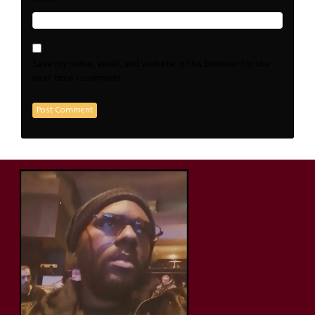
Save my name, email, and website in this browser for the
next time I comment.