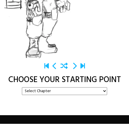
CHOOSE YOUR STARTING POINT