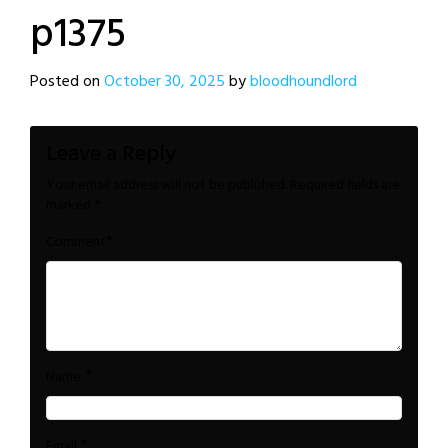
p1375
Posted on
October 30, 2025
by
bloodhoundlord
Leave a Reply
Your email address will not be published.
Required fields are
marked
*
*
Comment
*
Name
*
Email