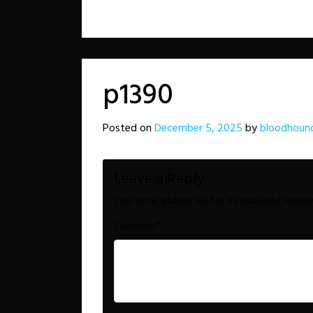
p1390
Posted on
December 5, 2025
by
bloodhoun
Leave a Reply
Your email address will not be published.
Requir
*
Comment