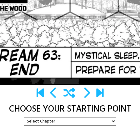
CHOOSE YOUR STARTING POINT