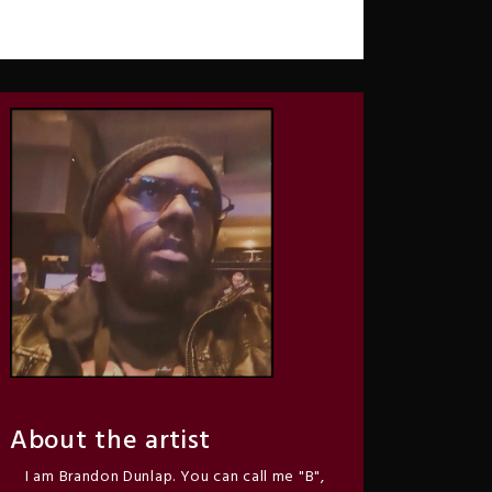
About the artist
I am Brandon Dunlap. You can call me "B",