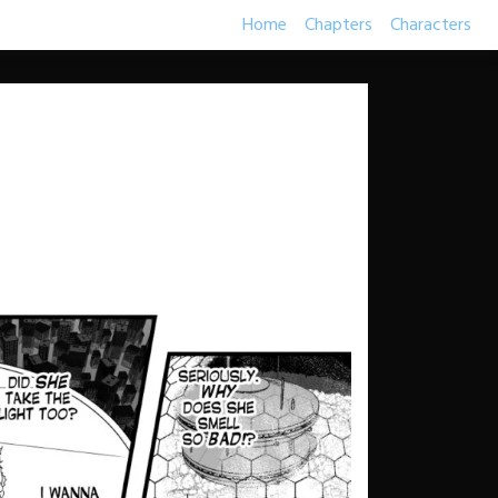
Home
Chapters
Characters