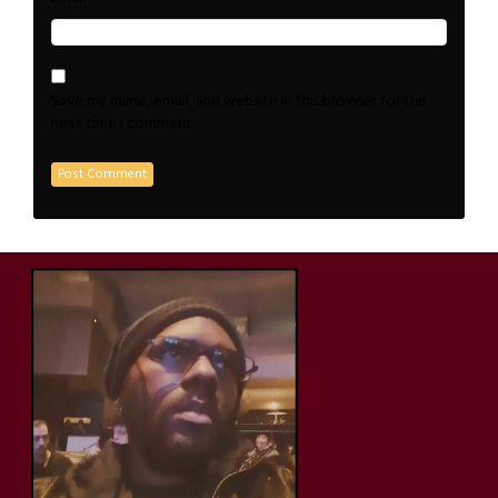
Save my name, email, and website in this browser for the
next time I comment.