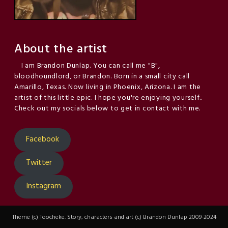
About the artist
I am Brandon Dunlap. You can call me "B",
bloodhoundlord, or Brandon. Born in a small city call
Amarillo, Texas. Now living in Phoenix, Arizona. I am the
artist of this little epic. I hope you're enjoying yourself..
Check out my socials below to get in contact with me.
Facebook
Twitter
Instagram
Theme (c) Toocheke. Story, characters and art (c) Brandon Dunlap 2009-2024