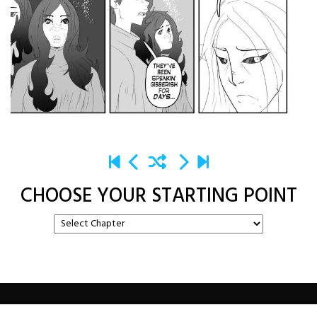
CHOOSE YOUR STARTING POINT