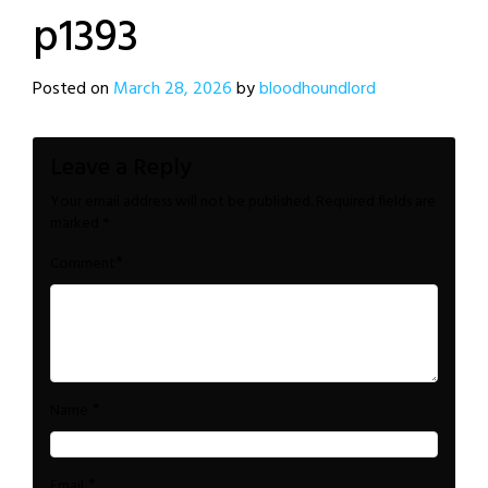
p1393
Posted on
March 28, 2026
by
bloodhoundlord
Leave a Reply
Your email address will not be published.
Required fields are
marked
*
*
Comment
*
Name
*
Email