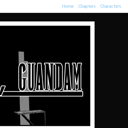
Home
Chapters
Characters