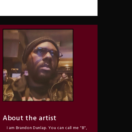
About the artist
I am Brandon Dunlap. You can call me "B",