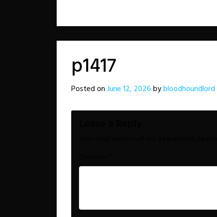
p1417
Posted on
June 12, 2026
by
bloodhoundlord
Leave a Reply
Your email address will not be published.
Requir
*
Comment