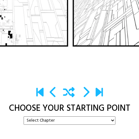
CHOOSE YOUR STARTING POINT