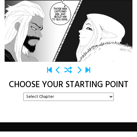
CHOOSE YOUR STARTING POINT