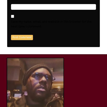
Save my name, email, and website in this browser for the
next time I comment.