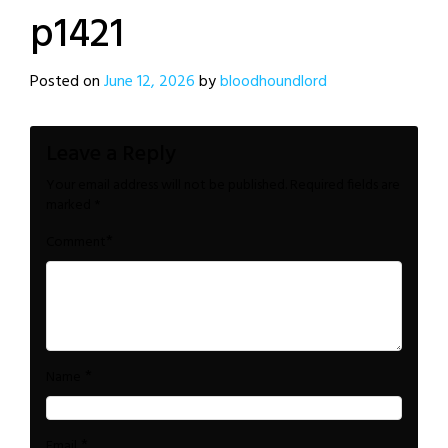
p1421
Posted on
June 12, 2026
by
bloodhoundlord
Leave a Reply
Your email address will not be published.
Required fields are
marked
*
*
Comment
*
Name
*
Email