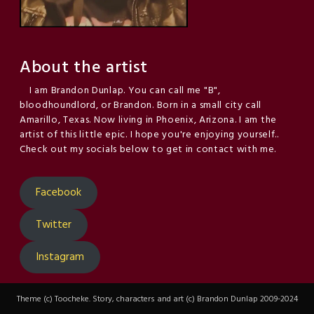
About the artist
I am Brandon Dunlap. You can call me "B",
bloodhoundlord, or Brandon. Born in a small city call
Amarillo, Texas. Now living in Phoenix, Arizona. I am the
artist of this little epic. I hope you're enjoying yourself..
Check out my socials below to get in contact with me.
Facebook
Twitter
Instagram
Theme (c) Toocheke. Story, characters and art (c) Brandon Dunlap 2009-2024