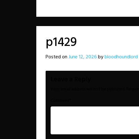
p1429
Posted on
June 12, 2026
by
bloodhoundlord
Leave a Reply
Your email address will not be published.
Requir
*
Comment