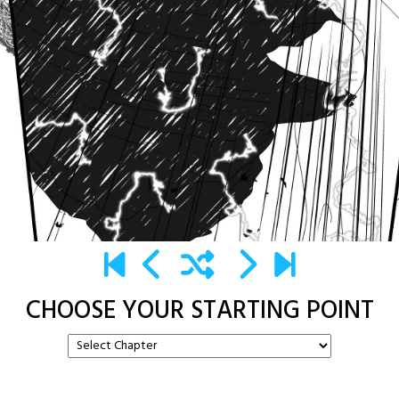
CHOOSE YOUR STARTING POINT