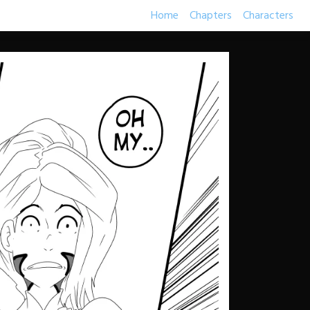
Home
Chapters
Characters