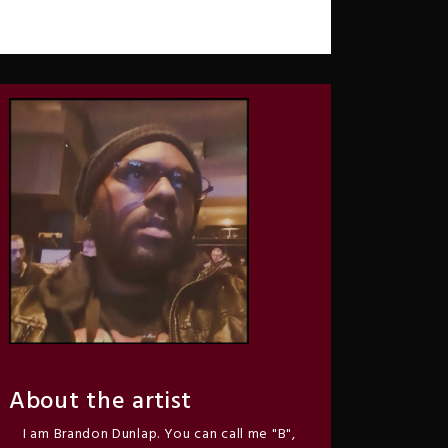
About the artist
I am Brandon Dunlap. You can call me "B",