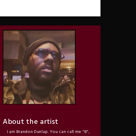
About the artist
I am Brandon Dunlap. You can call me "B",