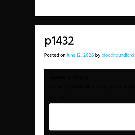
p1432
Posted on
June 12, 2026
by
bloodhoundlord
Leave a Reply
Your email address will not be published.
Requir
*
Comment