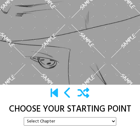
CHOOSE YOUR STARTING POINT