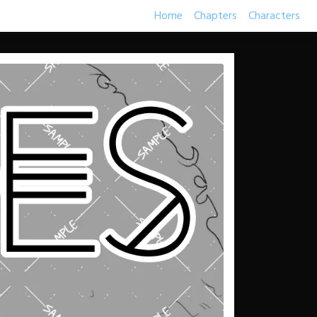
Home
Chapters
Characters