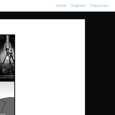
Home
Chapters
Characters