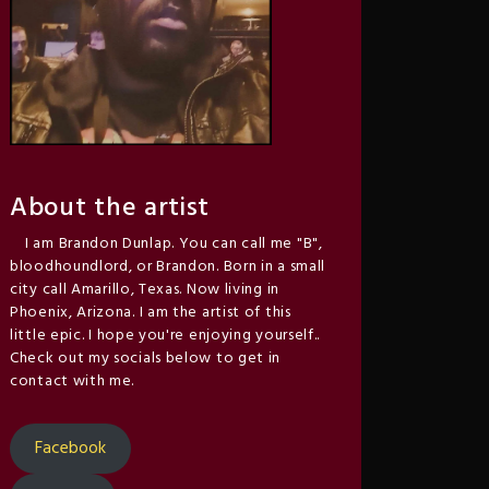
About the artist
I am Brandon Dunlap. You can call me "B",
bloodhoundlord, or Brandon. Born in a small
city call Amarillo, Texas. Now living in
Phoenix, Arizona. I am the artist of this
little epic. I hope you're enjoying yourself..
Check out my socials below to get in
contact with me.
Facebook