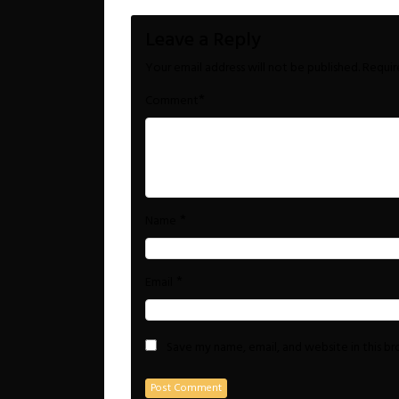
Leave a Reply
Your email address will not be published.
Requir
*
Comment
*
Name
*
Email
Save my name, email, and website in this b