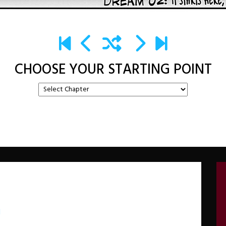
CHOOSE YOUR STARTING POINT
d