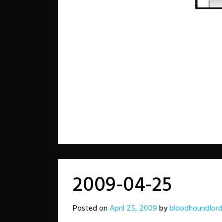
2009-04-25
Posted on
April 25, 2009
by
bloodhoundlor