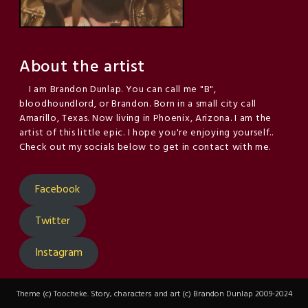
About the artist
I am Brandon Dunlap. You can call me "B",
bloodhoundlord, or Brandon. Born in a small city call
Amarillo, Texas. Now living in Phoenix, Arizona. I am the
artist of this little epic. I hope you're enjoying yourself..
Check out my socials below to get in contact with me.
Facebook
Twitter
Instagram
Theme (c) Toocheke. Story, characters and art (c) Brandon Dunlap 2009-2024