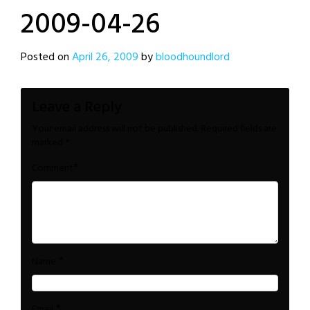
2009-04-26
Posted on
April 26, 2009
by
bloodhoundlord
Leave a Reply
Your email address will not be published.
Required fields are
marked
*
*
Comment
*
Name
*
Email