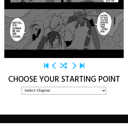
CHOOSE YOUR STARTING POINT