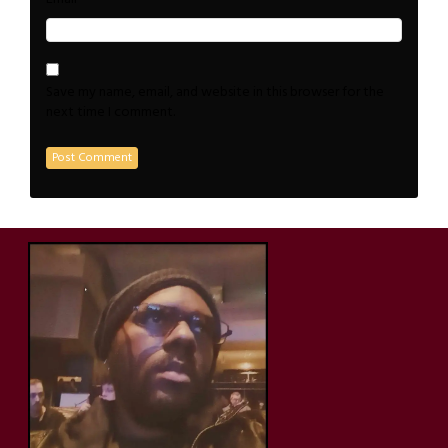
Save my name, email, and website in this browser for the
next time I comment.