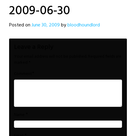
2009-06-30
Posted on
June 30, 2009
by
bloodhoundlord
Leave a Reply
Your email address will not be published.
Required fields are
marked
*
*
Comment
*
Name
*
Email