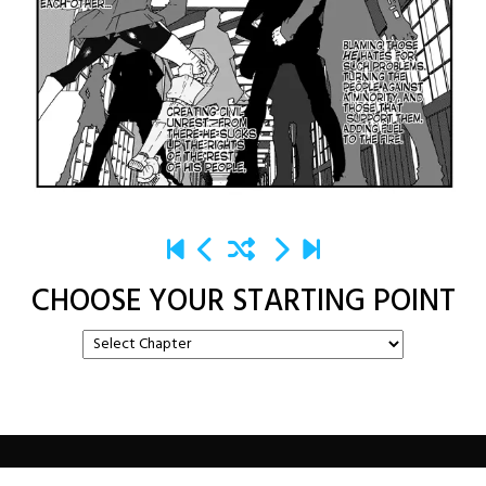
CHOOSE YOUR STARTING POINT