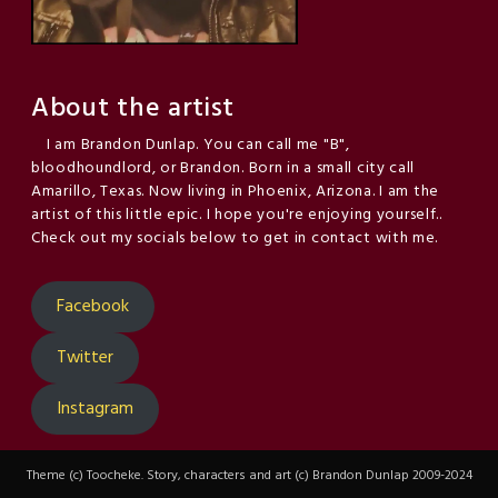
About the artist
I am Brandon Dunlap. You can call me "B",
bloodhoundlord, or Brandon. Born in a small city call
Amarillo, Texas. Now living in Phoenix, Arizona. I am the
artist of this little epic. I hope you're enjoying yourself..
Check out my socials below to get in contact with me.
Facebook
Twitter
Instagram
Theme (c) Toocheke. Story, characters and art (c) Brandon Dunlap 2009-2024