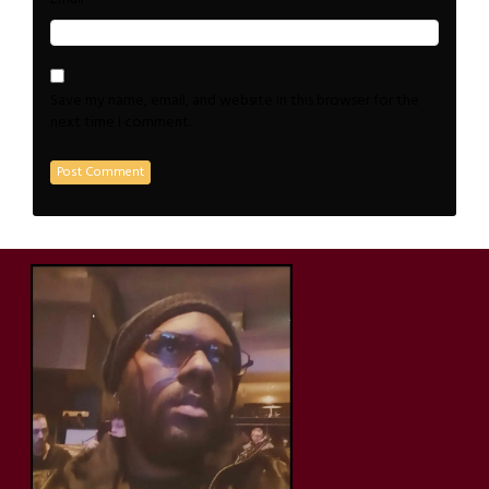
Save my name, email, and website in this browser for the
next time I comment.