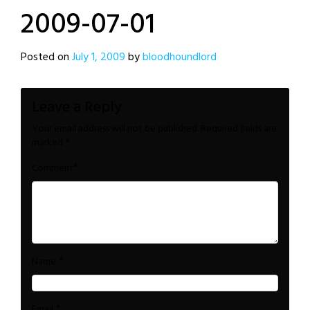
2009-07-01
Posted on
July 1, 2009
by
bloodhoundlord
Leave a Reply
Your email address will not be published.
Required fields are
marked
*
*
Comment
*
Name
*
Email