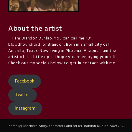
About the artist
I am Brandon Dunlap. You can call me "B",
bloodhoundlord, or Brandon. Born in a small city call
Amarillo, Texas. Now living in Phoenix, Arizona. I am the
artist of this little epic. I hope you're enjoying yourself..
Check out my socials below to get in contact with me.
Facebook
Twitter
Instagram
Theme (c) Toocheke. Story, characters and art (c) Brandon Dunlap 2009-2024