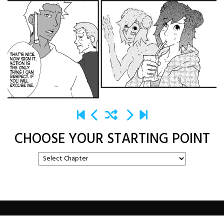
CHOOSE YOUR STARTING POINT