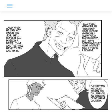
Skip
to
content