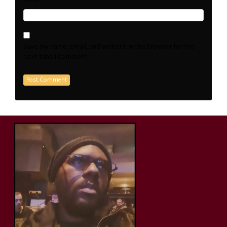
Save my name, email, and website in this browser for the
next time I comment.