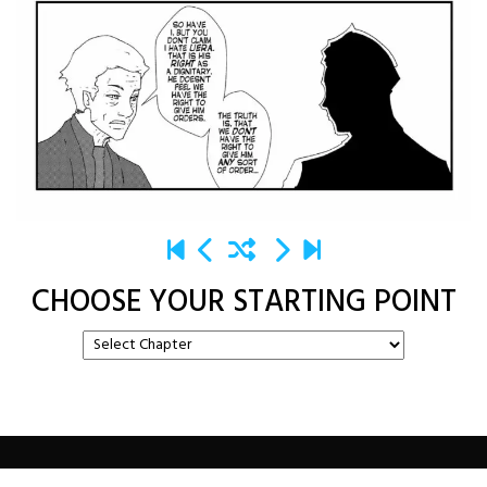
CHOOSE YOUR STARTING POINT