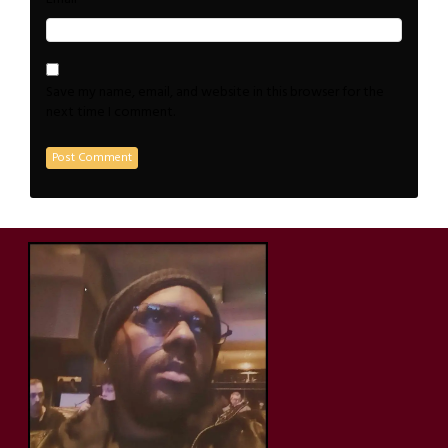
Save my name, email, and website in this browser for the
next time I comment.