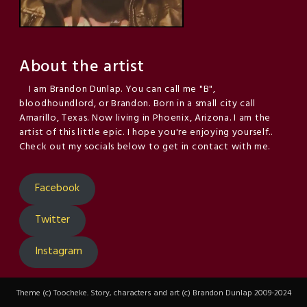
About the artist
I am Brandon Dunlap. You can call me "B",
bloodhoundlord, or Brandon. Born in a small city call
Amarillo, Texas. Now living in Phoenix, Arizona. I am the
artist of this little epic. I hope you're enjoying yourself..
Check out my socials below to get in contact with me.
Facebook
Twitter
Instagram
Theme (c) Toocheke. Story, characters and art (c) Brandon Dunlap 2009-2024