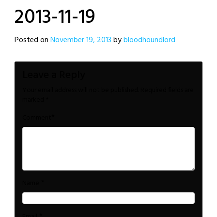
2013-11-19
Posted on
November 19, 2013
by
bloodhoundlord
Leave a Reply
Your email address will not be published.
Required fields are
marked
*
*
Comment
*
Name
*
Email