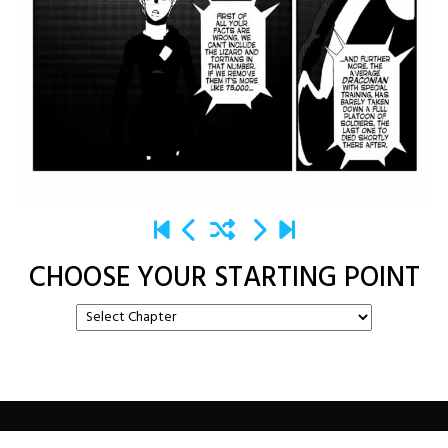
CHOOSE YOUR STARTING POINT