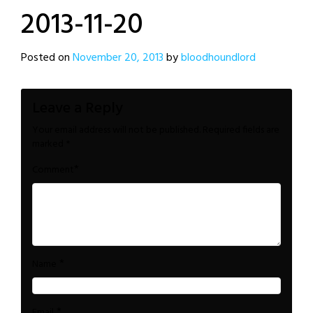
2013-11-20
Posted on
November 20, 2013
by
bloodhoundlord
Leave a Reply
Your email address will not be published.
Required fields are
marked
*
*
Comment
*
Name
*
Email