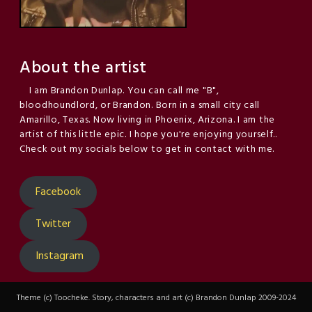
About the artist
I am Brandon Dunlap. You can call me "B",
bloodhoundlord, or Brandon. Born in a small city call
Amarillo, Texas. Now living in Phoenix, Arizona. I am the
artist of this little epic. I hope you're enjoying yourself..
Check out my socials below to get in contact with me.
Facebook
Twitter
Instagram
Theme (c) Toocheke. Story, characters and art (c) Brandon Dunlap 2009-2024