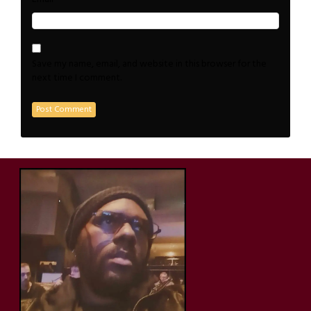
Save my name, email, and website in this browser for the
next time I comment.