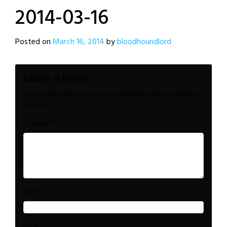
2014-03-16
Posted on
March 16, 2014
by
bloodhoundlord
Leave a Reply
Your email address will not be published.
Required fields are
marked
*
*
Comment
*
Name
*
Email