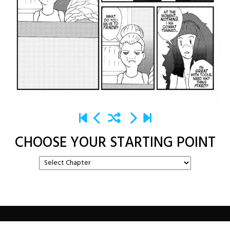
CHOOSE YOUR STARTING POINT