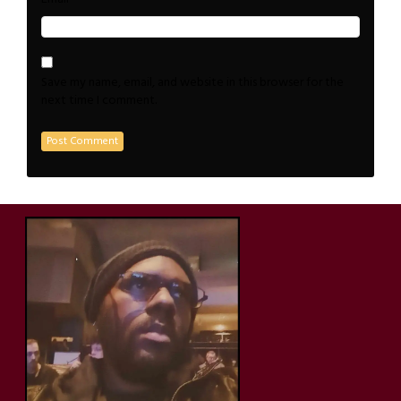
Save my name, email, and website in this browser for the
next time I comment.