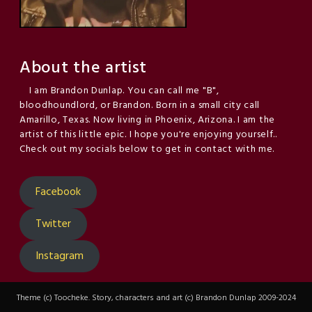
About the artist
I am Brandon Dunlap. You can call me "B",
bloodhoundlord, or Brandon. Born in a small city call
Amarillo, Texas. Now living in Phoenix, Arizona. I am the
artist of this little epic. I hope you're enjoying yourself..
Check out my socials below to get in contact with me.
Facebook
Twitter
Instagram
Theme (c) Toocheke. Story, characters and art (c) Brandon Dunlap 2009-2024