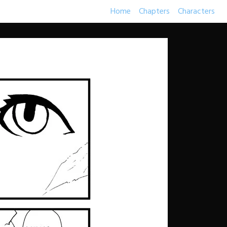
Home
Chapters
Characters