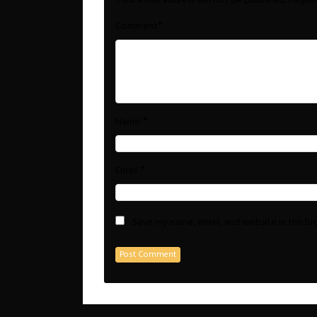
Your email address will not be published.
Requir
*
Comment
*
Name
*
Email
Save my name, email, and website in this b