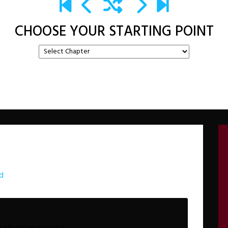
CHOOSE YOUR STARTING POINT
d