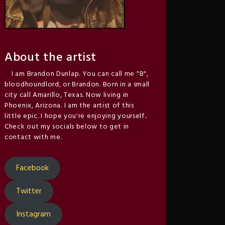
About the artist
I am Brandon Dunlap. You can call me "B",
bloodhoundlord, or Brandon. Born in a small
city call Amarillo, Texas. Now living in
Phoenix, Arizona. I am the artist of this
little epic. I hope you're enjoying yourself..
Check out my socials below to get in
contact with me.
Facebook
Twitter
Instagram