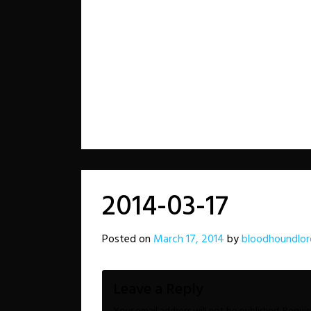
2014-03-17
Posted on
March 17, 2014
by
bloodhoundlor
Leave a Reply