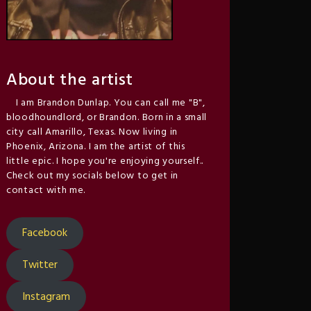
About the artist
I am Brandon Dunlap. You can call me "B",
bloodhoundlord, or Brandon. Born in a small
city call Amarillo, Texas. Now living in
Phoenix, Arizona. I am the artist of this
little epic. I hope you're enjoying yourself..
Check out my socials below to get in
contact with me.
Facebook
Twitter
Instagram