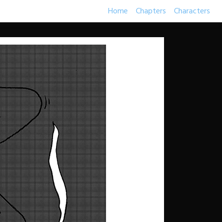
Home
Chapters
Characters