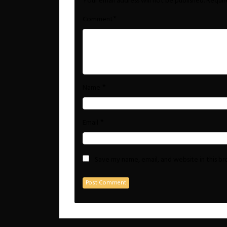
Your email address will not be published.
Requir
*
Comment
*
Name
*
Email
Save my name, email, and website in this b