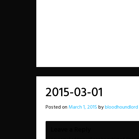
2015-03-01
Posted on
March 1, 2015
by
bloodhoundlord
Leave a Reply