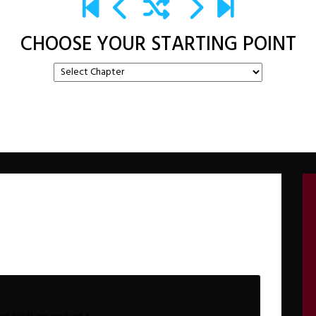
CHOOSE YOUR STARTING POINT