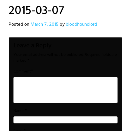
2015-03-07
Posted on
March 7, 2015
by
bloodhoundlord
Leave a Reply
Your email address will not be published.
Required fields are
marked
*
*
Comment
*
Name