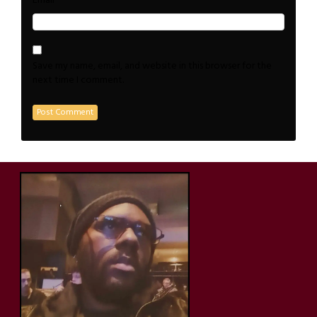
*
Email
Save my name, email, and website in this browser for the
next time I comment.