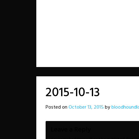
2015-10-13
Posted on
October 13, 2015
by
bloodhoundl
Leave a Reply