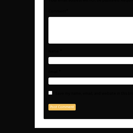
Your email address will not be published.
Requir
*
Comment
*
Name
*
Email
Save my name, email, and website in this b