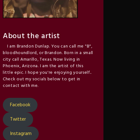
About the artist
I am Brandon Dunlap. You can call me "B",
bloodhoundlord, or Brandon. Born in a small
city call Amarillo, Texas. Now living in
Phoenix, Arizona. I am the artist of this
little epic. I hope you're enjoying yourself..
Check out my socials below to get in
contact with me.
Facebook
Twitter
Instagram