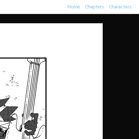
Home
Chapters
Characters