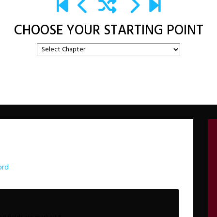
CHOOSE YOUR STARTING POINT
ord