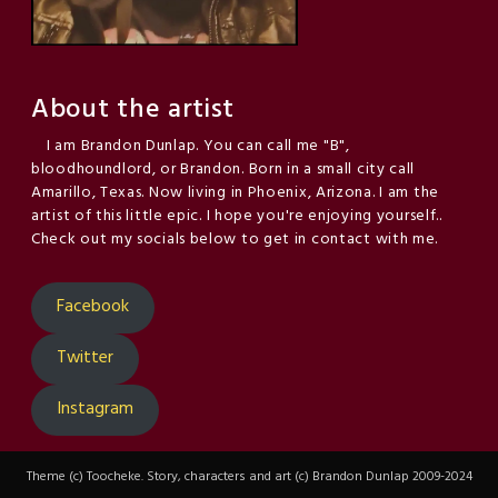
About the artist
I am Brandon Dunlap. You can call me "B",
bloodhoundlord, or Brandon. Born in a small city call
Amarillo, Texas. Now living in Phoenix, Arizona. I am the
artist of this little epic. I hope you're enjoying yourself..
Check out my socials below to get in contact with me.
Facebook
Twitter
Instagram
Theme (c) Toocheke. Story, characters and art (c) Brandon Dunlap 2009-2024