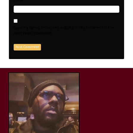
*
Email
Save my name, email, and website in this browser for the
next time I comment.