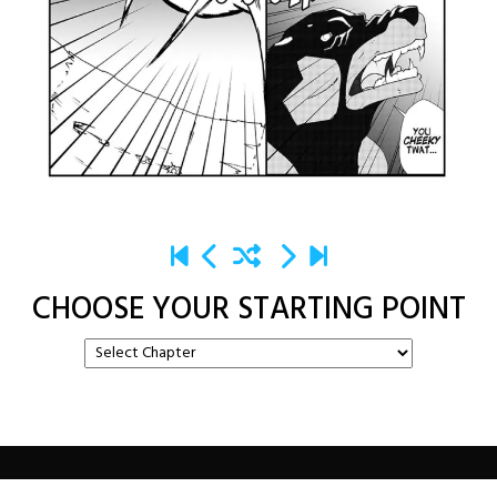
CHOOSE YOUR STARTING POINT