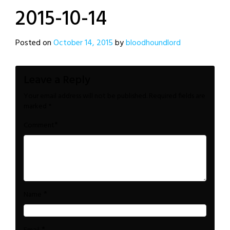
2015-10-14
Posted on
October 14, 2015
by
bloodhoundlord
Leave a Reply
Your email address will not be published.
Required fields are
marked
*
*
Comment
*
Name