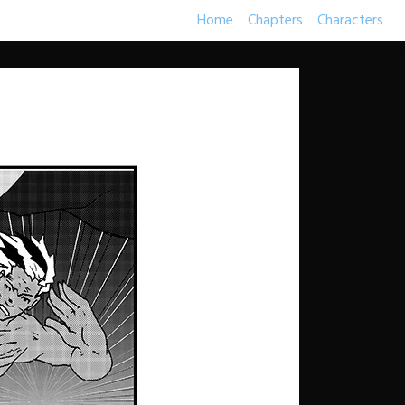
Home
Chapters
Characters