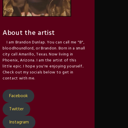
About the artist
I am Brandon Dunlap. You can call me "B",
bloodhoundlord, or Brandon. Born in a small
city call Amarillo, Texas. Now living in
Phoenix, Arizona. I am the artist of this
little epic. I hope you're enjoying yourself..
Check out my socials below to get in
contact with me.
Facebook
Twitter
Instagram