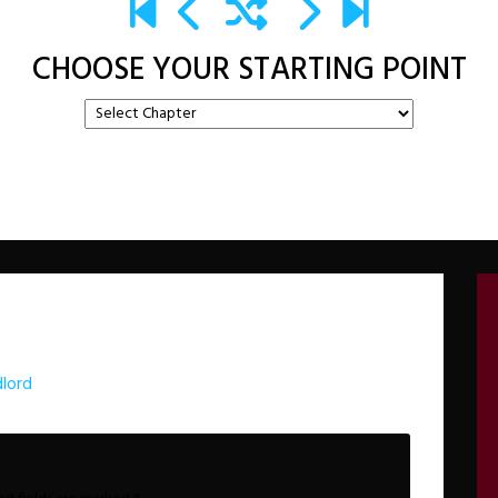
CHOOSE YOUR STARTING POINT
lord