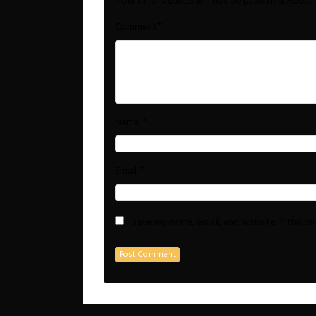
Your email address will not be published.
Requir
*
Comment
*
Name
*
Email
Save my name, email, and website in this b