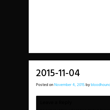
2015-11-04
Posted on
November 4, 2015
by
bloodhound
Leave a Reply