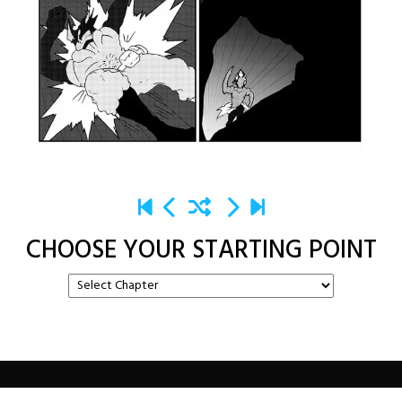
CHOOSE YOUR STARTING POINT