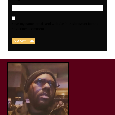
*
Email
Save my name, email, and website in this browser for the
next time I comment.