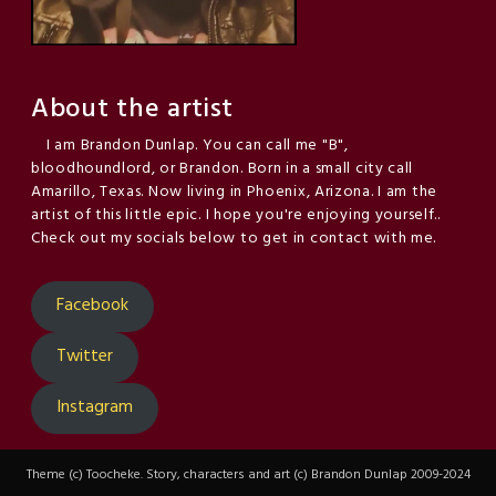
About the artist
I am Brandon Dunlap. You can call me "B",
bloodhoundlord, or Brandon. Born in a small city call
Amarillo, Texas. Now living in Phoenix, Arizona. I am the
artist of this little epic. I hope you're enjoying yourself..
Check out my socials below to get in contact with me.
Facebook
Twitter
Instagram
Theme (c) Toocheke. Story, characters and art (c) Brandon Dunlap 2009-2024