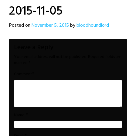
2015-11-05
Posted on
November 5, 2015
by
bloodhoundlord
Leave a Reply
Your email address will not be published.
Required fields are
marked
*
*
Comment
*
Name