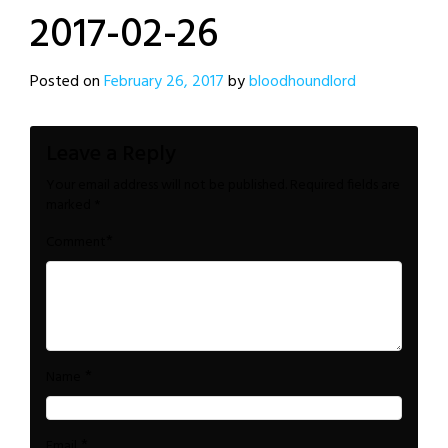
2017-02-26
Posted on
February 26, 2017
by
bloodhoundlord
Leave a Reply
Your email address will not be published.
Required fields are
marked
*
*
Comment
*
Name
*
Email