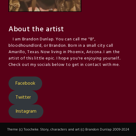
About the artist
I am Brandon Dunlap. You can call me "B",
bloodhoundlord, or Brandon. Born in a small city call
Amarillo, Texas. Now living in Phoenix, Arizona. I am the
artist of this little epic. I hope you're enjoying yourself..
Check out my socials below to get in contact with me.
Facebook
Twitter
Instagram
Theme (c) Toocheke. Story, characters and art (c) Brandon Dunlap 2009-2024