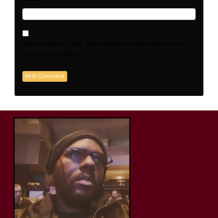
Save my name, email, and website in this browser for the
next time I comment.