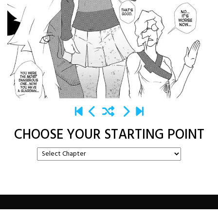
CHOOSE YOUR STARTING POINT