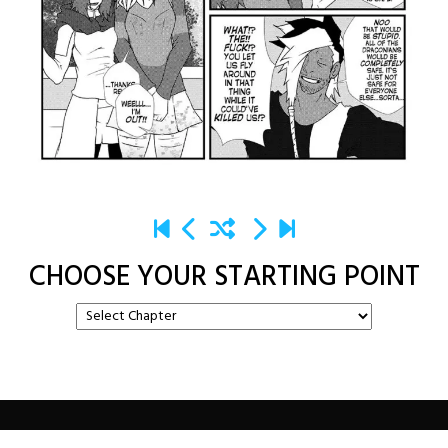
CHOOSE YOUR STARTING POINT