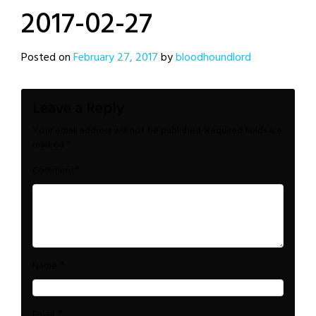
2017-02-27
Posted on
February 27, 2017
by
bloodhoundlord
Leave a Reply
Your email address will not be published.
Required fields are
marked
*
*
Comment
*
Name
*
Email