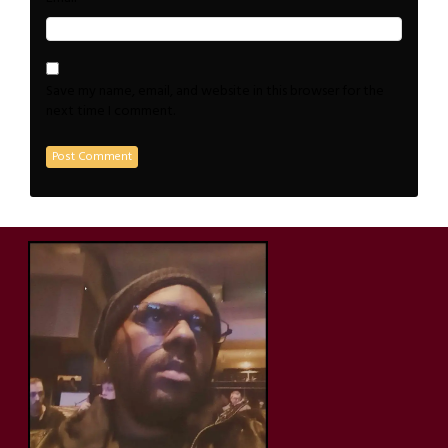
Save my name, email, and website in this browser for the
next time I comment.