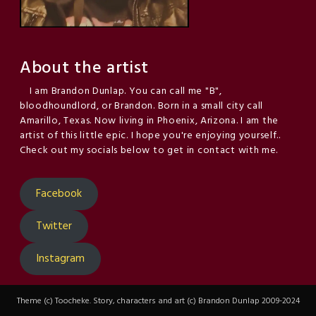
About the artist
I am Brandon Dunlap. You can call me "B",
bloodhoundlord, or Brandon. Born in a small city call
Amarillo, Texas. Now living in Phoenix, Arizona. I am the
artist of this little epic. I hope you're enjoying yourself..
Check out my socials below to get in contact with me.
Facebook
Twitter
Instagram
Theme (c) Toocheke. Story, characters and art (c) Brandon Dunlap 2009-2024