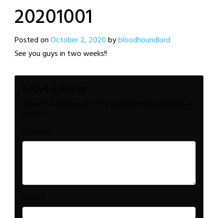
20201001
Posted on
October 2, 2020
by
bloodhoundlord
See you guys in two weeks!!
Leave a Reply
Your email address will not be published.
Required fields are
marked
*
*
Comment
*
Name