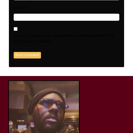
*
Email
Save my name, email, and website in this browser for the
next time I comment.