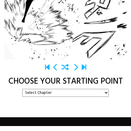
CHOOSE YOUR STARTING POINT