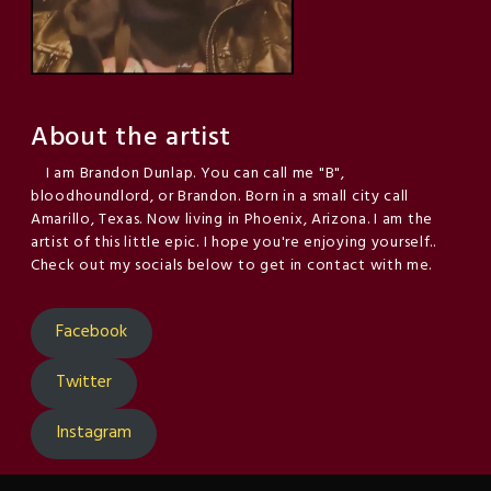
About the artist
I am Brandon Dunlap. You can call me "B",
bloodhoundlord, or Brandon. Born in a small city call
Amarillo, Texas. Now living in Phoenix, Arizona. I am the
artist of this little epic. I hope you're enjoying yourself..
Check out my socials below to get in contact with me.
Facebook
Twitter
Instagram