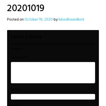
20201019
Posted on
October 19, 2020
by
bloodhoundlord
Leave a Reply
Your email address will not be published.
Required fields are
marked
*
*
Comment
*
Name
*
Email