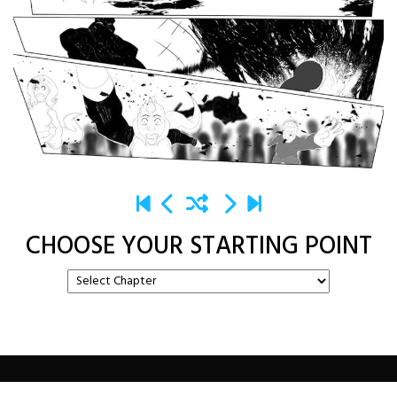
CHOOSE YOUR STARTING POINT