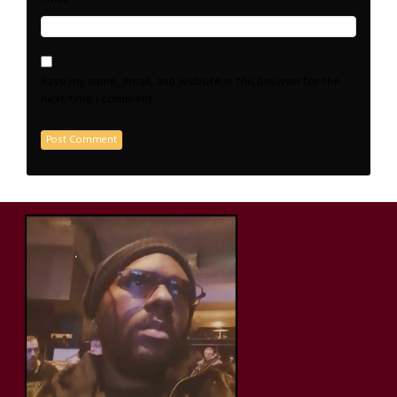
Save my name, email, and website in this browser for the
next time I comment.