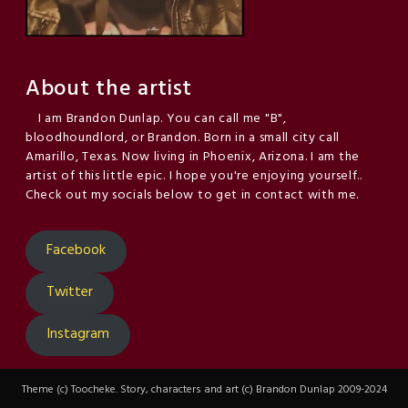
About the artist
I am Brandon Dunlap. You can call me "B",
bloodhoundlord, or Brandon. Born in a small city call
Amarillo, Texas. Now living in Phoenix, Arizona. I am the
artist of this little epic. I hope you're enjoying yourself..
Check out my socials below to get in contact with me.
Facebook
Twitter
Instagram
Theme (c) Toocheke. Story, characters and art (c) Brandon Dunlap 2009-2024