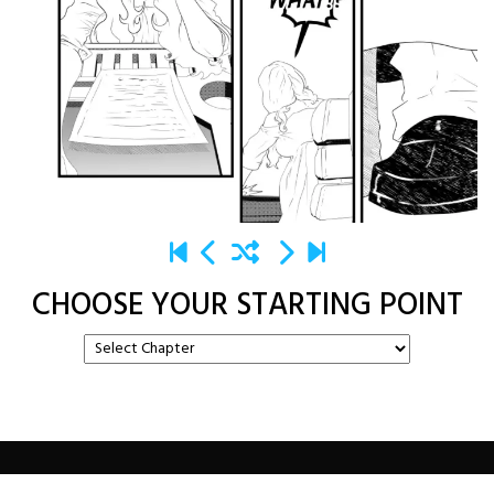
CHOOSE YOUR STARTING POINT