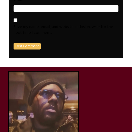
Save my name, email, and website in this browser for the
next time I comment.