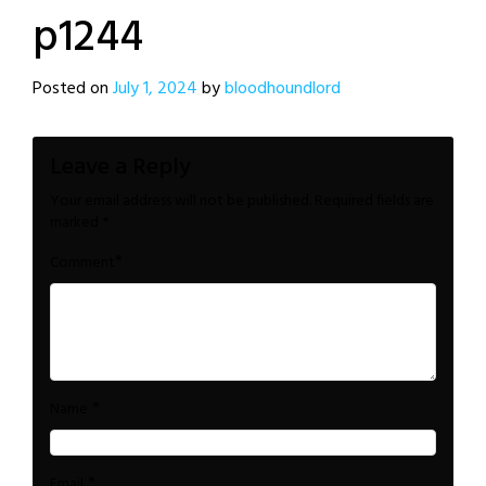
p1244
Posted on
July 1, 2024
by
bloodhoundlord
Leave a Reply
Your email address will not be published.
Required fields are
marked
*
*
Comment
*
Name
*
Email