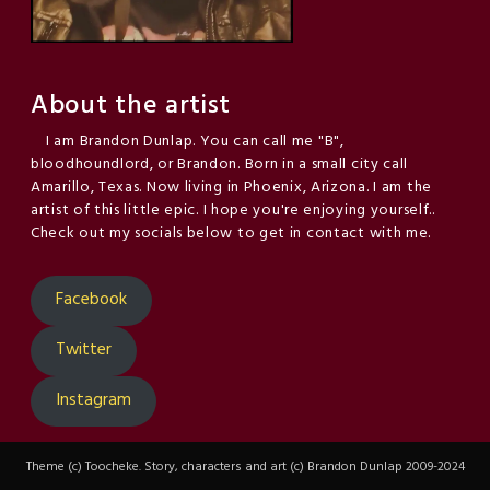
About the artist
I am Brandon Dunlap. You can call me "B",
bloodhoundlord, or Brandon. Born in a small city call
Amarillo, Texas. Now living in Phoenix, Arizona. I am the
artist of this little epic. I hope you're enjoying yourself..
Check out my socials below to get in contact with me.
Facebook
Twitter
Instagram
Theme (c) Toocheke. Story, characters and art (c) Brandon Dunlap 2009-2024