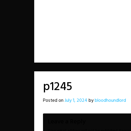
p1245
Posted on
July 1, 2024
by
bloodhoundlord
Leave a Reply
Your email address will not be published.
Requir