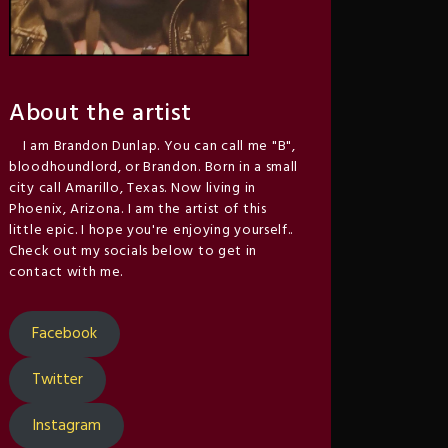
About the artist
I am Brandon Dunlap. You can call me "B",
bloodhoundlord, or Brandon. Born in a small
city call Amarillo, Texas. Now living in
Phoenix, Arizona. I am the artist of this
little epic. I hope you're enjoying yourself..
Check out my socials below to get in
contact with me.
Facebook
Twitter
Instagram