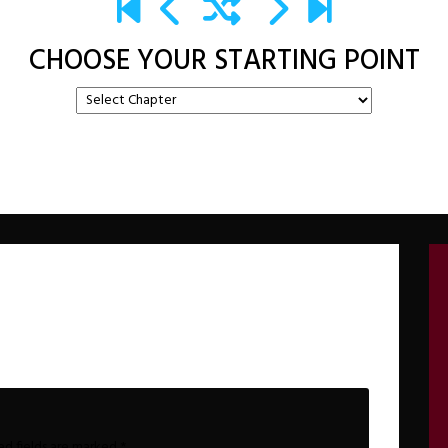
CHOOSE YOUR STARTING POINT
ed fields are marked
*