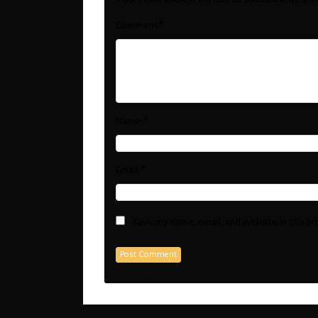
*
Comment
*
Name
*
Email
Save my name, email, and website in this b