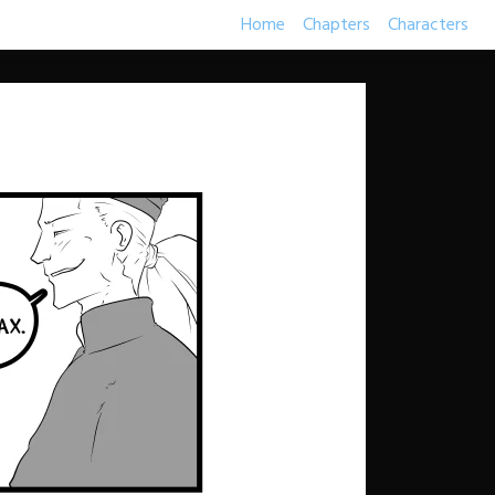
Home
Chapters
Characters