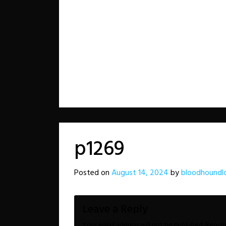
p1269
Posted on
August 14, 2024
by
bloodhoundl
Leave a Reply
Your email address will not be published.
Requir