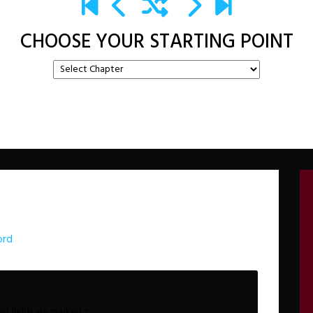
CHOOSE YOUR STARTING POINT
ord
ed fields are marked
*