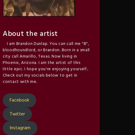
About the artist
I am Brandon Dunlap. You can call me "B",
bloodhoundlord, or Brandon. Born in a small
city call Amarillo, Texas. Now living in
Phoenix, Arizona. I am the artist of this
little epic. I hope you're enjoying yourself..
Check out my socials below to get in
contact with me.
Facebook
Twitter
Instagram