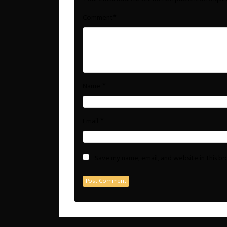
*
Comment
*
Name
*
Email
Save my name, email, and website in this b