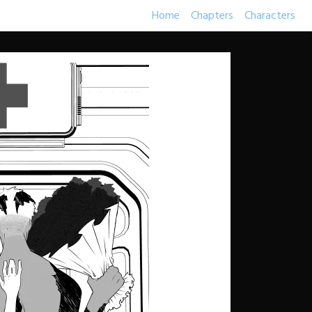
Home
Chapters
Characters