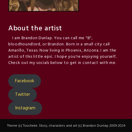
About the artist
I am Brandon Dunlap. You can call me "B",
bloodhoundlord, or Brandon. Born in a small city call
Amarillo, Texas. Now living in Phoenix, Arizona. I am the
artist of this little epic. I hope you're enjoying yourself..
Check out my socials below to get in contact with me.
Facebook
Twitter
Instagram
Theme (c) Toocheke. Story, characters and art (c) Brandon Dunlap 2009-2024