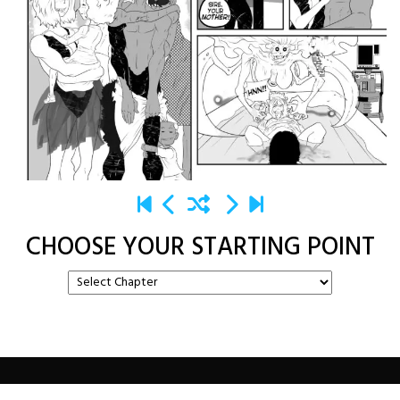
CHOOSE YOUR STARTING POINT