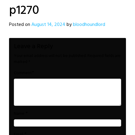
p1270
Posted on
August 14, 2024
by
bloodhoundlord
Leave a Reply
Your email address will not be published.
Required fields are
marked
*
*
Comment
*
Name
*
Email