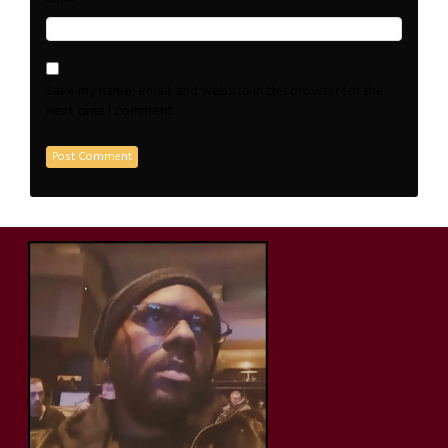
Save my name, email, and website in this browser for the
next time I comment.