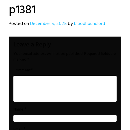
p1381
Posted on
December 5, 2025
by
bloodhoundlord
Leave a Reply
Your email address will not be published.
Required fields are
marked
*
*
Comment
*
Name
*
Email