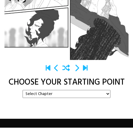
CHOOSE YOUR STARTING POINT