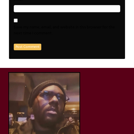
Save my name, email, and website in this browser for the
next time I comment.