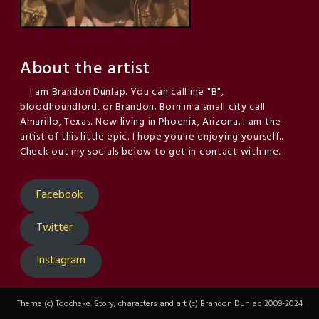
About the artist
I am Brandon Dunlap. You can call me "B",
bloodhoundlord, or Brandon. Born in a small city call
Amarillo, Texas. Now living in Phoenix, Arizona. I am the
artist of this little epic. I hope you're enjoying yourself..
Check out my socials below to get in contact with me.
Facebook
Twitter
Instagram
Theme (c) Toocheke. Story, characters and art (c) Brandon Dunlap 2009-2024