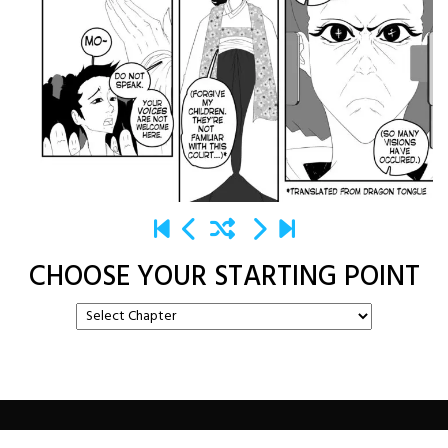
CHOOSE YOUR STARTING POINT