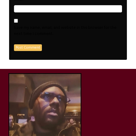
Save my name, email, and website in this browser for the
next time I comment.