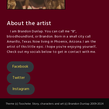
About the artist
I am Brandon Dunlap. You can call me "B",
bloodhoundlord, or Brandon. Born in a small city call
Amarillo, Texas. Now living in Phoenix, Arizona. I am the
artist of this little epic. I hope you're enjoying yourself..
Check out my socials below to get in contact with me.
Facebook
Twitter
Instagram
Theme (c) Toocheke. Story, characters and art (c) Brandon Dunlap 2009-2024