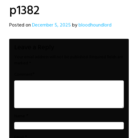
p1382
Posted on
December 5, 2025
by
bloodhoundlord
Leave a Reply
Your email address will not be published.
Required fields are
marked
*
*
Comment
*
Name
*
Email